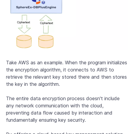
Take AWS as an example. When the program initializes
the encryption algorithm, it connects to AWS to
retrieve the relevant key stored there and then stores
the key in the algorithm.
The entire data encryption process doesn't include
any network communication with the cloud,
preventing data flow caused by interaction and
fundamentally ensuring key security.