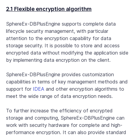
2.1 Flexible encryption algorithm
SphereEx-DBPlusEngine supports complete data
lifecycle security management, with particular
attention to the encryption capability for data
storage security. It is possible to store and access
encrypted data without modifying the application side
by implementing data encryption on the client.
SphereEx-DBPlusEngine provides customization
capabilities in terms of key management methods and
support for
IDEA
and other encryption algorithms to
meet the wide range of data encryption needs.
To further increase the efficiency of encrypted
storage and computing, SphereEx-DBPlusEngine can
work with security hardware for complete and high-
performance encryption. It can also provide standard