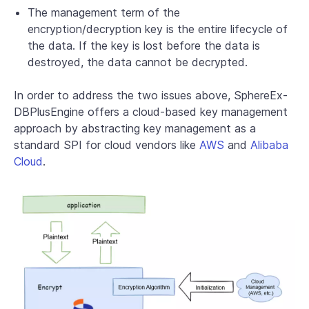
The management term of the
encryption/decryption key is the entire lifecycle of
the data. If the key is lost before the data is
destroyed, the data cannot be decrypted.
In order to address the two issues above, SphereEx-
DBPlusEngine offers a cloud-based key management
approach by abstracting key management as a
standard SPI for cloud vendors like
AWS
and
Alibaba
Cloud
.