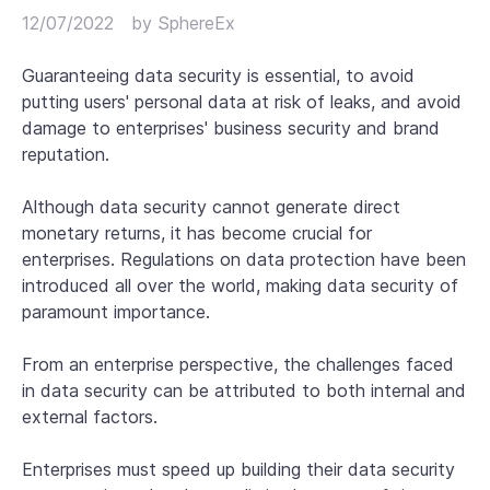
12/07/2022
by
SphereEx
Guaranteeing data security is essential, to avoid
putting users' personal data at risk of leaks, and avoid
damage to enterprises' business security and brand
reputation.
Although data security cannot generate direct
monetary returns, it has become crucial for
enterprises. Regulations on data protection have been
introduced all over the world, making data security of
paramount importance.
From an enterprise perspective, the challenges faced
in data security can be attributed to both internal and
external factors.
Enterprises must speed up building their data security