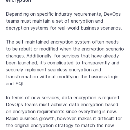
encryption
Depending on specific industry requirements, DevOps
teams must maintain a set of encryption and
decryption systems for real-world business scenarios.
The self-maintained encryption system often needs
to be rebuilt or modified when the encryption scenario
changes. Additionally, for services that have already
been launched, it's complicated to transparently and
securely implement seamless encryption and
transformation without modifying the business logic
and SQL.
In terms of new services, data encryption is required.
DevOps teams must achieve data encryption based
on encryption requirements since everything is new.
Rapid business growth, however, makes it difficult for
the original encryption strategy to match the new