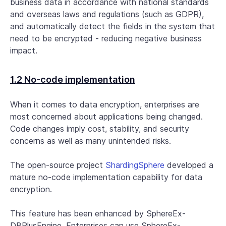
business data in accordance with national standards
and overseas laws and regulations (such as GDPR),
and automatically detect the fields in the system that
need to be encrypted - reducing negative business
impact.
1.2 No-code implementation
When it comes to data encryption, enterprises are
most concerned about applications being changed.
Code changes imply cost, stability, and security
concerns as well as many unintended risks.
The open-source project
ShardingSphere
developed a
mature no-code implementation capability for data
encryption.
This feature has been enhanced by SphereEx-
DBPlusEngine. Enterprises can use SphereEx-