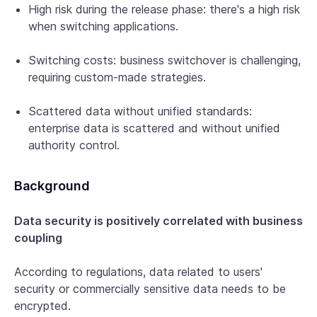
High risk during the release phase: there's a high risk
when switching applications.
Switching costs: business switchover is challenging,
requiring custom-made strategies.
Scattered data without unified standards:
enterprise data is scattered and without unified
authority control.
Background
Data security is positively correlated with business
coupling
According to regulations, data related to users'
security or commercially sensitive data needs to be
encrypted.