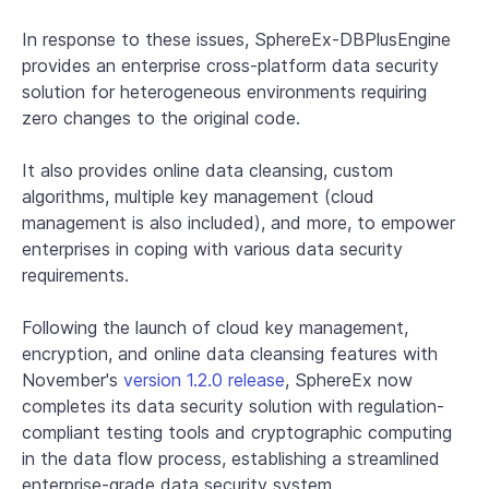
In response to these issues, SphereEx-DBPlusEngine
provides an enterprise cross-platform data security
solution for heterogeneous environments requiring
zero changes to the original code.
It also provides online data cleansing, custom
algorithms, multiple key management (cloud
management is also included), and more, to empower
enterprises in coping with various data security
requirements.
Following the launch of cloud key management,
encryption, and online data cleansing features with
November's
version 1.2.0 release
, SphereEx now
completes its data security solution with regulation-
compliant testing tools and cryptographic computing
in the data flow process, establishing a streamlined
enterprise-grade data security system.