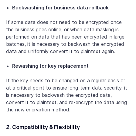
Backwashing for business data rollback
If some data does not need to be encrypted once
the business goes online, or when data masking is
performed on data that has been encrypted in large
batches, it is necessary to backwash the encrypted
data and uniformly convert it to plaintext again.
Rewashing for key replacement
If the key needs to be changed on a regular basis or
at a critical point to ensure long-term data security, it
is necessary to backwash the encrypted data,
convert it to plaintext, and re-encrypt the data using
the new encryption method.
2. Compatibility & Flexibility