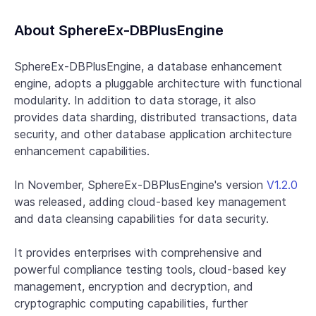
About SphereEx-DBPlusEngine
SphereEx-DBPlusEngine, a database enhancement
engine, adopts a pluggable architecture with functional
modularity. In addition to data storage, it also
provides data sharding, distributed transactions, data
security, and other database application architecture
enhancement capabilities.
In November, SphereEx-DBPlusEngine's version
V1.2.0
was released, adding cloud-based key management
and data cleansing capabilities for data security.
It provides enterprises with comprehensive and
powerful compliance testing tools, cloud-based key
management, encryption and decryption, and
cryptographic computing capabilities, further