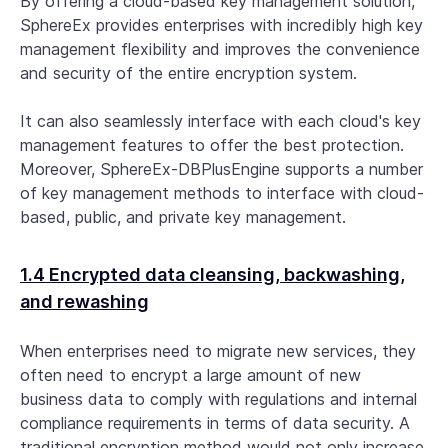
By offering a cloud-based key management solution,
SphereEx provides enterprises with incredibly high key
management flexibility and improves the convenience
and security of the entire encryption system.
It can also seamlessly interface with each cloud's key
management features to offer the best protection.
Moreover, SphereEx-DBPlusEngine supports a number
of key management methods to interface with cloud-
based, public, and private key management.
1.4 Encrypted data cleansing, backwashing,
and rewashing
When enterprises need to migrate new services, they
often need to encrypt a large amount of new
business data to comply with regulations and internal
compliance requirements in terms of data security. A
traditional encryption method would not only increase