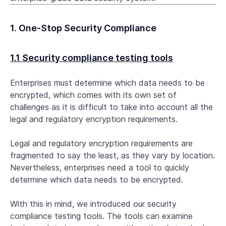
1. One-Stop Security Compliance
1.1 Security compliance testing tools
Enterprises must determine which data needs to be
encrypted, which comes with its own set of
challenges as it is difficult to take into account all the
legal and regulatory encryption requirements.
Legal and regulatory encryption requirements are
fragmented to say the least, as they vary by location.
Nevertheless, enterprises need a tool to quickly
determine which data needs to be encrypted.
With this in mind, we introduced our security
compliance testing tools. The tools can examine