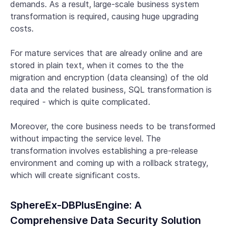
demands. As a result, large-scale business system
transformation is required, causing huge upgrading
costs.
For mature services that are already online and are
stored in plain text, when it comes to the the
migration and encryption (data cleansing) of the old
data and the related business, SQL transformation is
required - which is quite complicated.
Moreover, the core business needs to be transformed
without impacting the service level. The
transformation involves establishing a pre-release
environment and coming up with a rollback strategy,
which will create significant costs.
SphereEx-DBPlusEngine: A
Comprehensive Data Security Solution