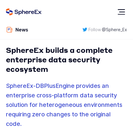
News
Follow
@
Sphere_Ex
SphereEx builds a complete
enterprise data security
ecosystem
SphereEx-DBPlusEngine provides an
enterprise cross-platform data security
solution for heterogeneous environments
requiring zero changes to the original
code.