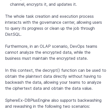
channel, encrypts it, and updates it.
The whole task creation and execution process
interacts with the governance center, allowing users
to query its progress or clean up the job through
DistSQL.
Furthermore, in an OLAP scenario, DevOps teams
cannot analyze the encrypted data, while the
business must maintain the encrypted state.
In this context, the decrypt() function can be used to
obtain the plaintext data directly without having to
backwash the data, allowing your teams to analyze
the ciphertext data and obtain the data value.
SphereEx-DBPlusEngine also supports backwashing
and rewashing in the following two scenarios: