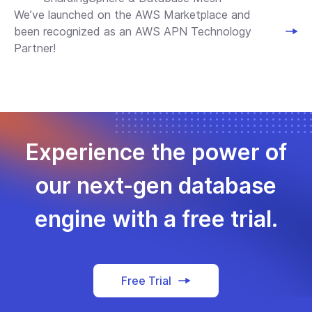
We’ve launched on the AWS Marketplace and
been recognized as an AWS APN Technology
Partner!
Experience the power of
our next-gen database
engine with a free trial.
Free Trial