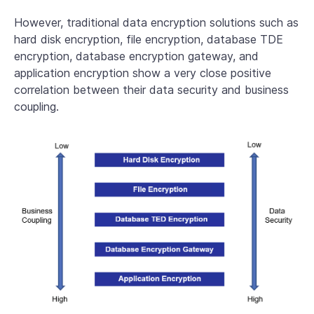
However, traditional data encryption solutions such as
hard disk encryption, file encryption, database TDE
encryption, database encryption gateway, and
application encryption show a very close positive
correlation between their data security and business
coupling.