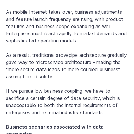
As mobile Internet takes over, business adjustments
and feature launch frequency are rising, with product
features and business scope expanding as well.
Enterprises must react rapidly to market demands and
sophisticated operating models.
As a result, traditional stovepipe architecture gradually
gave way to microservice architecture - making the
"more secure data leads to more coupled business"
assumption obsolete.
If we pursue low business coupling, we have to
sacrifice a certain degree of data security, which is
unacceptable to both the internal requirements of
enterprises and external industry standards.
Business scenarios associated with data