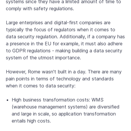
systems since they have a limited amount of time to
comply with safety regulations.
Large enterprises and digital-first companies are
typically the focus of regulators when it comes to
data security regulation. Additionally, if a company has
a presence in the EU for example, it must also adhere
to GDPR regulations - making building a data security
system of the utmost importance.
However, Rome wasn't built in a day. There are many
pain points in terms of technology and standards
when it comes to data security:
High business transformation costs: WMS
(warehouse management systems) are diversified
and large in scale, so application transformation
entails high costs.