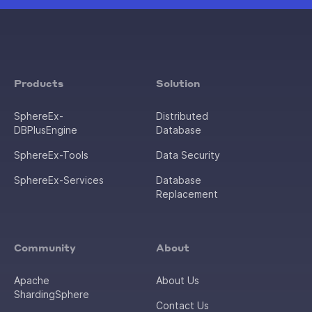
Products
Solution
SphereEx-
Distributed
DBPlusEngine
Database
SphereEx-Tools
Data Security
SphereEx-Services
Database
Replacement
Community
About
Apache
About Us
ShardingSphere
Contact Us