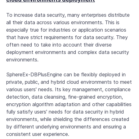
To increase data security, many enterprises distribute
all their data across various environments. This is
especially true for industries or application scenarios
that have strict requirements for data security. They
often need to take into account their diverse
deployment environments and complex data security
environments.
SphereEx-DBPlusEngine can be flexibly deployed in
private, public, and hybrid cloud environments to meet
various users' needs. Its key management, compliance
detection, data cleansing, fine-grained encryption,
encryption algorithm adaptation and other capabilities
fully satisfy users' needs for data security in hybrid
environments, while shielding the differences created
by different underlying environments and ensuring a
consistent user experience.