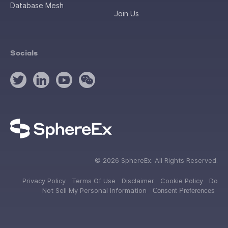
Database Mesh
Join Us
Socials
©
2026
SphereEx. All Rights Reserved.
Privacy Policy
Terms Of Use
Disclaimer
Cookie Policy
Do
Not Sell My Personal Information
Consent Preferences