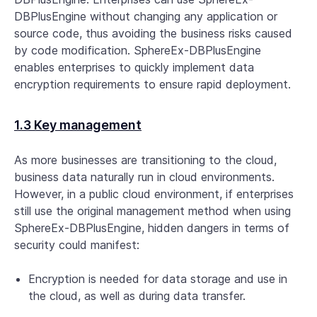
DBPlusEngine without changing any application or
source code, thus avoiding the business risks caused
by code modification. SphereEx-DBPlusEngine
enables enterprises to quickly implement data
encryption requirements to ensure rapid deployment.
1.3 Key management
As more businesses are transitioning to the cloud,
business data naturally run in cloud environments.
However, in a public cloud environment, if enterprises
still use the original management method when using
SphereEx-DBPlusEngine, hidden dangers in terms of
security could manifest:
Encryption is needed for data storage and use in
the cloud, as well as during data transfer.