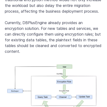
the workload but also delay the entire migration
process, affecting the business deployment process.
Currently, DBPlusEngine already provides an
encryption solution. For new tables and services, we
can directly configure them using encryption rules; but
for existing data tables, the plaintext fields in these
tables should be cleaned and converted to encrypted
content.