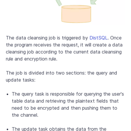
The data cleansing job is triggered by
DistSQL
. Once
the program receives the request, it will create a data
cleansing job according to the current data cleansing
rule and encryption rule.
The job is divided into two sections: the query and
update tasks:
The query task is responsible for querying the user's
table data and retrieving the plaintext fields that
need to be encrypted and then pushing them to
the channel.
The update task obtains the data from the