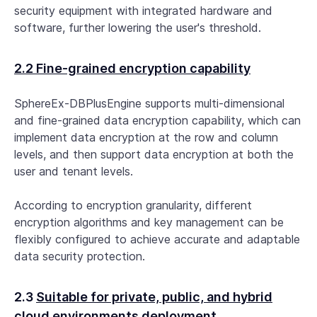
security equipment with integrated hardware and
software, further lowering the user's threshold.
2.2 Fine-grained encryption capability
SphereEx-DBPlusEngine supports multi-dimensional
and fine-grained data encryption capability, which can
implement data encryption at the row and column
levels, and then support data encryption at both the
user and tenant levels.
According to encryption granularity, different
encryption algorithms and key management can be
flexibly configured to achieve accurate and adaptable
data security protection.
2.3
Suitable for private, public, and hybrid
cloud environments deployment