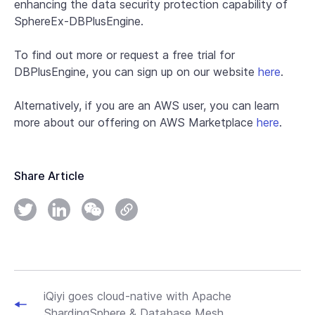
enhancing the data security protection capability of
SphereEx-DBPlusEngine.
To find out more or request a free trial for
DBPlusEngine, you can sign up on our website
here
.
Alternatively, if you are an AWS user, you can learn
more about our offering on AWS Marketplace
here
.
Share Article
iQiyi goes cloud-native with Apache
ShardingSphere & Database Mesh